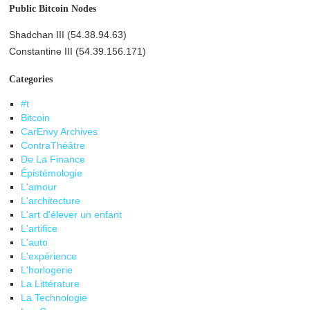
Public Bitcoin Nodes
Shadchan III (54.38.94.63)
Constantine III (54.39.156.171)
Categories
#t
Bitcoin
CarEnvy Archives
ContraThéâtre
De La Finance
Épistémologie
L'amour
L'architecture
L'art d'élever un enfant
L'artifice
L'auto
L'expérience
L'horlogerie
La Littérature
La Technologie