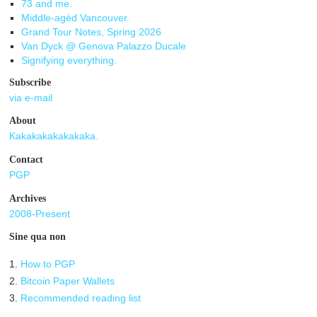
73 and me.
Middle-agèd Vancouver.
Grand Tour Notes, Spring 2026
Van Dyck @ Genova Palazzo Ducale
Signifying everything.
Subscribe
via e-mail
About
Kakakakakakakaka.
Contact
PGP
Archives
2008-Present
Sine qua non
1.
How to PGP
2.
Bitcoin Paper Wallets
3.
Recommended reading list