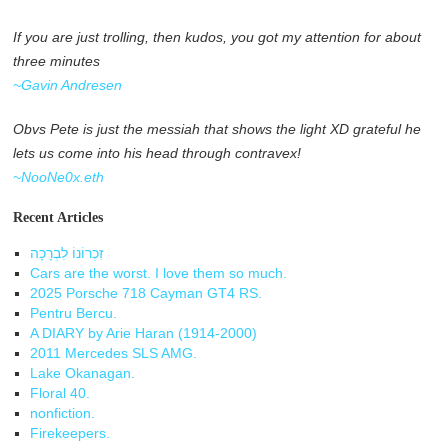
If you are just trolling, then kudos, you got my attention for about
three minutes
~Gavin Andresen
Obvs Pete is just the messiah that shows the light XD grateful he
lets us come into his head through contravex!
~NooNe0x.eth
Recent Articles
זִכְרוֹנוֹ לִבְרָכָה
Cars are the worst. I love them so much.
2025 Porsche 718 Cayman GT4 RS.
Pentru Bercu.
A DIARY by Arie Haran (1914-2000)
2011 Mercedes SLS AMG.
Lake Okanagan.
Floral 40.
nonfiction.
Firekeepers.