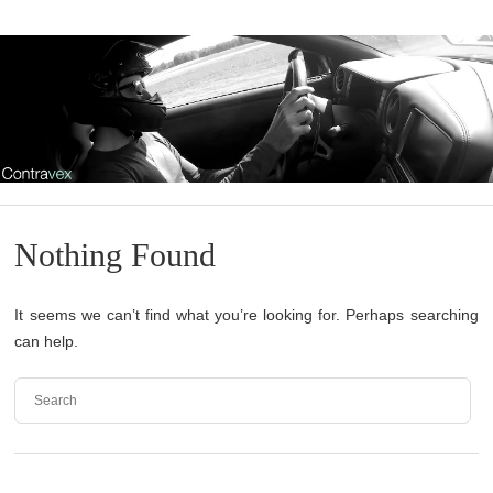
Nothing Found
It seems we can’t find what you’re looking for. Perhaps searching
can help.