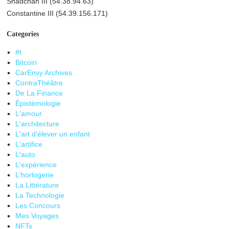
Shadchan III (54.38.94.63)
Constantine III (54.39.156.171)
Categories
#t
Bitcoin
CarEnvy Archives
ContraThéâtre
De La Finance
Épistémologie
L'amour
L'architecture
L'art d'élever un enfant
L'artifice
L'auto
L'expérience
L'horlogerie
La Littérature
La Technologie
Les Concours
Mes Voyages
NFTs