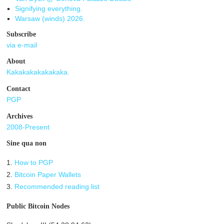
Signifying everything.
Warsaw (winds) 2026.
Subscribe
via e-mail
About
Kakakakakakakaka.
Contact
PGP
Archives
2008-Present
Sine qua non
1.
How to PGP
2.
Bitcoin Paper Wallets
3.
Recommended reading list
Public Bitcoin Nodes