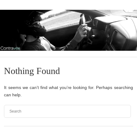
Nothing Found
It seems we can’t find what you’re looking for. Perhaps searching
can help.