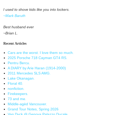
I used to shove kids like you into lockers.
~Mark Baruth
Best husband ever
~Brian L.
Recent Articles
Cars are the worst. I love them so much.
2025 Porsche 718 Cayman GT4 RS.
Pentru Bercu.
A DIARY by Arie Haran (1914-2000)
2011 Mercedes SLS AMG.
Lake Okanagan.
Floral 40.
nonfiction.
Firekeepers.
73 and me.
Middle-agèd Vancouver.
Grand Tour Notes, Spring 2026
Van Dyck @ Genova Palazzo Ducale