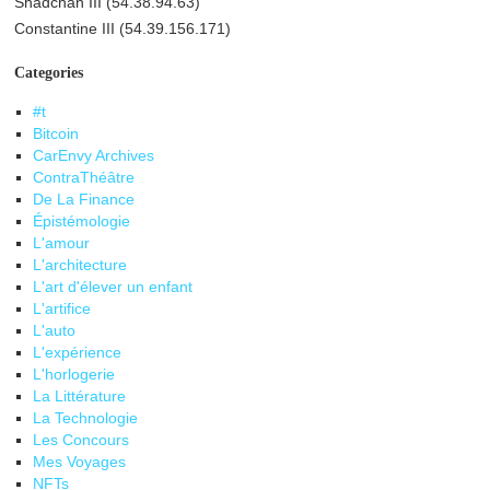
Shadchan III (54.38.94.63)
Constantine III (54.39.156.171)
Categories
#t
Bitcoin
CarEnvy Archives
ContraThéâtre
De La Finance
Épistémologie
L'amour
L'architecture
L'art d'élever un enfant
L'artifice
L'auto
L'expérience
L'horlogerie
La Littérature
La Technologie
Les Concours
Mes Voyages
NFTs