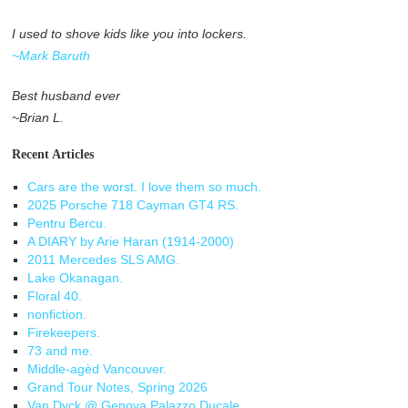
I used to shove kids like you into lockers.
~Mark Baruth
Best husband ever
~Brian L.
Recent Articles
Cars are the worst. I love them so much.
2025 Porsche 718 Cayman GT4 RS.
Pentru Bercu.
A DIARY by Arie Haran (1914-2000)
2011 Mercedes SLS AMG.
Lake Okanagan.
Floral 40.
nonfiction.
Firekeepers.
73 and me.
Middle-agèd Vancouver.
Grand Tour Notes, Spring 2026
Van Dyck @ Genova Palazzo Ducale