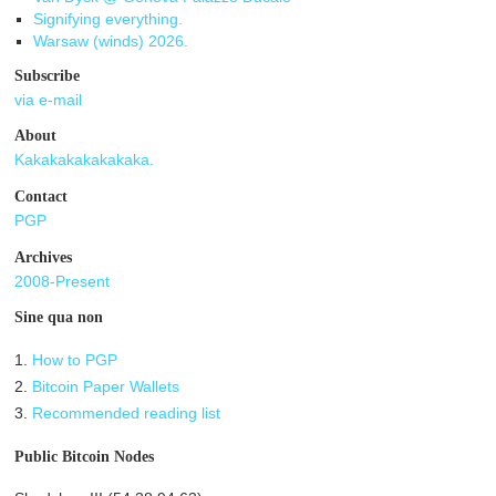
Signifying everything.
Warsaw (winds) 2026.
Subscribe
via e-mail
About
Kakakakakakakaka.
Contact
PGP
Archives
2008-Present
Sine qua non
1.
How to PGP
2.
Bitcoin Paper Wallets
3.
Recommended reading list
Public Bitcoin Nodes