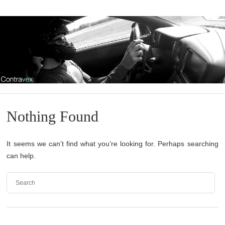
Nothing Found
It seems we can’t find what you’re looking for. Perhaps searching
can help.