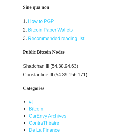
Sine qua non
1.
How to PGP
2.
Bitcoin Paper Wallets
3.
Recommended reading list
Public Bitcoin Nodes
Shadchan III (54.38.94.63)
Constantine III (54.39.156.171)
Categories
#t
Bitcoin
CarEnvy Archives
ContraThéâtre
De La Finance