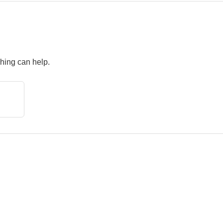
ching can help.