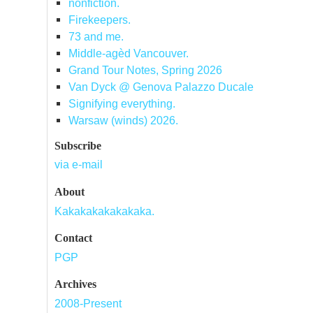
nonfiction.
Firekeepers.
73 and me.
Middle-agèd Vancouver.
Grand Tour Notes, Spring 2026
Van Dyck @ Genova Palazzo Ducale
Signifying everything.
Warsaw (winds) 2026.
Subscribe
via e-mail
About
Kakakakakakakaka.
Contact
PGP
Archives
2008-Present