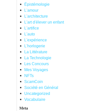
Épistémologie
L'amour
L'architecture
L'art d'élever un enfant
L'artifice
L'auto
L'expérience
L'horlogerie
La Littérature
La Technologie
Les Concours
Mes Voyages
NFTs
ScamCoin
Société en Général
Uncategorized
Vocabulaire
Meta