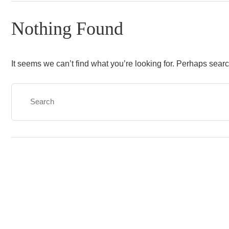
Nothing Found
It seems we can’t find what you’re looking for. Perhaps sear