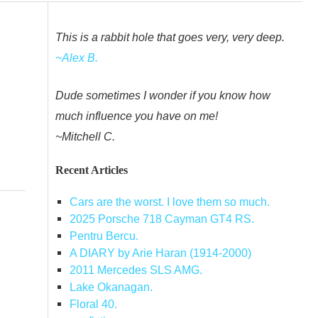
This is a rabbit hole that goes very, very deep.
~Alex B.
Dude sometimes I wonder if you know how
much influence you have on me!
~Mitchell C.
Recent Articles
Cars are the worst. I love them so much.
2025 Porsche 718 Cayman GT4 RS.
Pentru Bercu.
A DIARY by Arie Haran (1914-2000)
2011 Mercedes SLS AMG.
Lake Okanagan.
Floral 40.