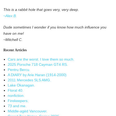
This is a rabbit hole that goes very, very deep.
~Alex B.
Dude sometimes I wonder if you know how much influence you
have on me!
~Mitchell C.
Recent Articles
Cars are the worst. I love them so much.
2025 Porsche 718 Cayman GT4 RS.
Pentru Bercu.
A DIARY by Arie Haran (1914-2000)
2011 Mercedes SLS AMG.
Lake Okanagan.
Floral 40.
nonfiction.
Firekeepers.
73 and me.
Middle-agèd Vancouver.