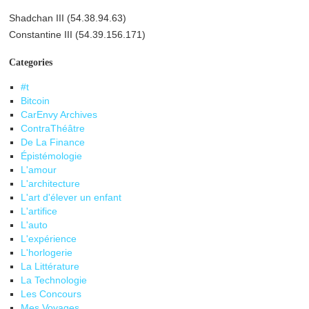
Shadchan III (54.38.94.63)
Constantine III (54.39.156.171)
Categories
#t
Bitcoin
CarEnvy Archives
ContraThéâtre
De La Finance
Épistémologie
L'amour
L'architecture
L'art d'élever un enfant
L'artifice
L'auto
L'expérience
L'horlogerie
La Littérature
La Technologie
Les Concours
Mes Voyages