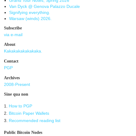
Grand Tour Notes, Spring 2026
Van Dyck @ Genova Palazzo Ducale
Signifying everything.
Warsaw (winds) 2026.
Subscribe
via e-mail
About
Kakakakakakakaka.
Contact
PGP
Archives
2008-Present
Sine qua non
1.
How to PGP
2.
Bitcoin Paper Wallets
3.
Recommended reading list
Public Bitcoin Nodes