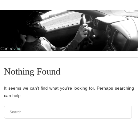
Nothing Found
It seems we can’t find what you’re looking for. Perhaps searching
can help.