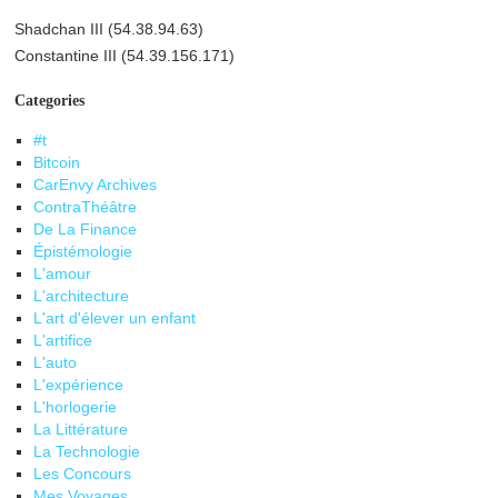
Shadchan III (54.38.94.63)
Constantine III (54.39.156.171)
Categories
#t
Bitcoin
CarEnvy Archives
ContraThéâtre
De La Finance
Épistémologie
L'amour
L'architecture
L'art d'élever un enfant
L'artifice
L'auto
L'expérience
L'horlogerie
La Littérature
La Technologie
Les Concours
Mes Voyages