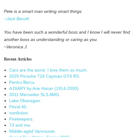
Pete is a smart man writing smart things
~Jack Baruth
You have been such a wonderful boss and I know I will never find
another boss as understanding or caring as you.
~Veronica J.
Recent Articles
Cars are the worst. I love them so much.
2025 Porsche 718 Cayman GT4 RS.
Pentru Bercu.
A DIARY by Arie Haran (1914-2000)
2011 Mercedes SLS AMG.
Lake Okanagan.
Floral 40.
nonfiction.
Firekeepers.
73 and me.
Middle-agèd Vancouver.