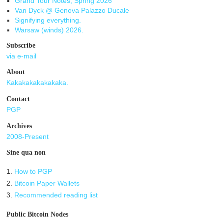
Grand Tour Notes, Spring 2026
Van Dyck @ Genova Palazzo Ducale
Signifying everything.
Warsaw (winds) 2026.
Subscribe
via e-mail
About
Kakakakakakakaka.
Contact
PGP
Archives
2008-Present
Sine qua non
1.
How to PGP
2.
Bitcoin Paper Wallets
3.
Recommended reading list
Public Bitcoin Nodes