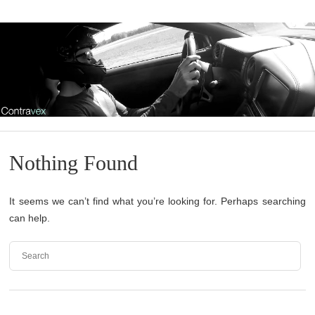
Nothing Found
It seems we can’t find what you’re looking for. Perhaps searching
can help.